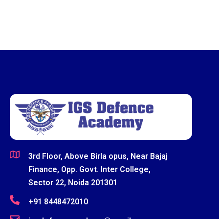
3rd Floor, Above Birla opus, Near Bajaj
Finance, Opp. Govt. Inter College,
Sector 22, Noida 201301
+91 8448472010