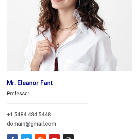
Mr. Eleanor Fant
Professor
+1 5484 484 5448
domain@gmail.com