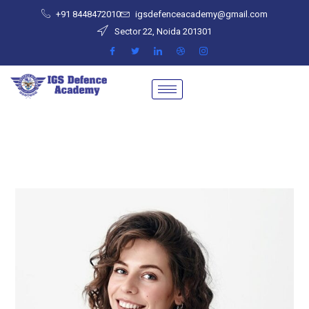
+91 8448472010
igsdefenceacademy@gmail.com
Sector 22, Noida 201301