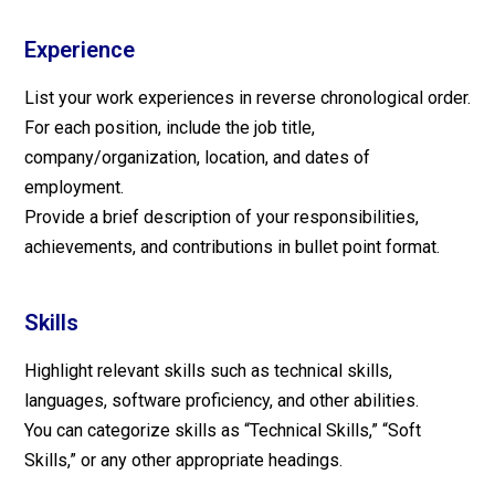
Experience
List your work experiences in reverse chronological order.
For each position, include the job title,
company/organization, location, and dates of
employment.
Provide a brief description of your responsibilities,
achievements, and contributions in bullet point format.
Skills
Highlight relevant skills such as technical skills,
languages, software proficiency, and other abilities.
You can categorize skills as “Technical Skills,” “Soft
Skills,” or any other appropriate headings.