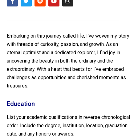
Embarking on this journey called life, I’ve woven my story
with threads of curiosity, passion, and growth. As an
eternal optimist and a dedicated explorer, I find joy in
uncovering the beauty in both the ordinary and the
extraordinary. With a heart that beats for I’ve embraced
challenges as opportunities and cherished moments as
treasures.
Education
List your academic qualifications in reverse chronological
order. Include the degree, institution, location, graduation
date, and any honors or awards.